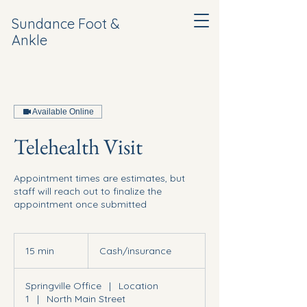
Sundance Foot &
Ankle
Available Online
Telehealth Visit
Appointment times are estimates, but
staff will reach out to finalize the
appointment once submitted
Cash/insurance
15 min
1
Cash/insurance
5
m
Springville Office
|
Location
i
1
|
North Main Street
n