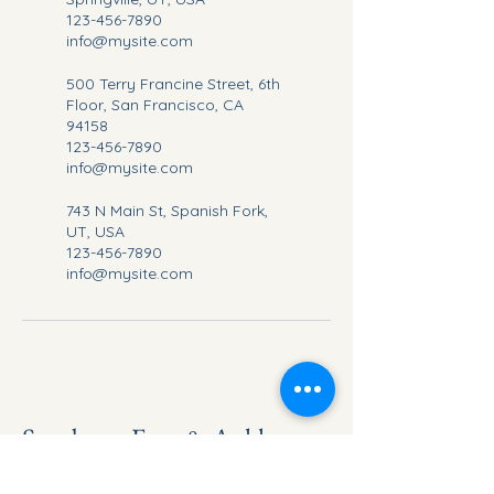
123-456-7890
info@mysite.com
500 Terry Francine Street, 6th
Floor, San Francisco, CA
94158
123-456-7890
info@mysite.com
743 N Main St, Spanish Fork,
UT, USA
123-456-7890
info@mysite.com
Sundance Foot & Ankle