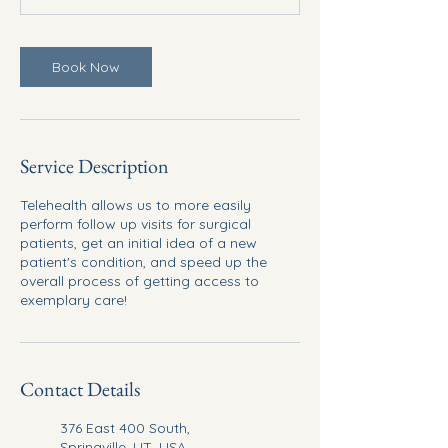
Book Now
Service Description
Telehealth allows us to more easily
perform follow up visits for surgical
patients, get an initial idea of a new
patient's condition, and speed up the
overall process of getting access to
exemplary care!
Contact Details
376 East 400 South,
Springville, UT, USA